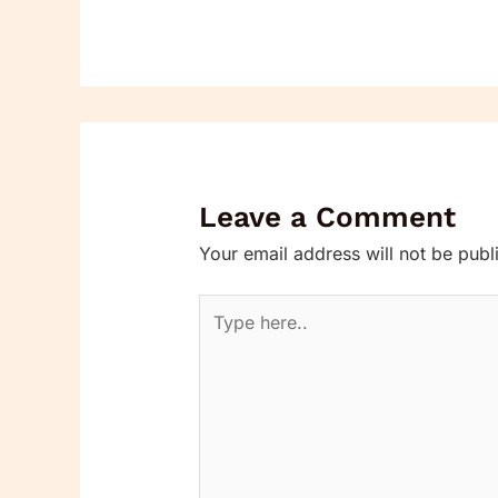
Leave a Comment
Your email address will not be publ
Type
here..