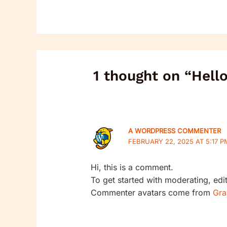
1 thought on “Hell
A WORDPRESS COMMENTER
FEBRUARY 22, 2025 AT 5:17 P
Hi, this is a comment.
To get started with moderating, ed
Commenter avatars come from
Gra