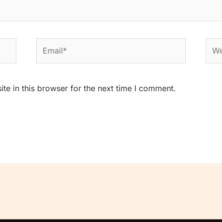
Email*
Web
e in this browser for the next time I comment.