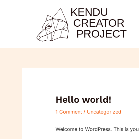
Skip
to
content
Hello world!
1 Comment
/
Uncategorized
Welcome to WordPress. This is your fi