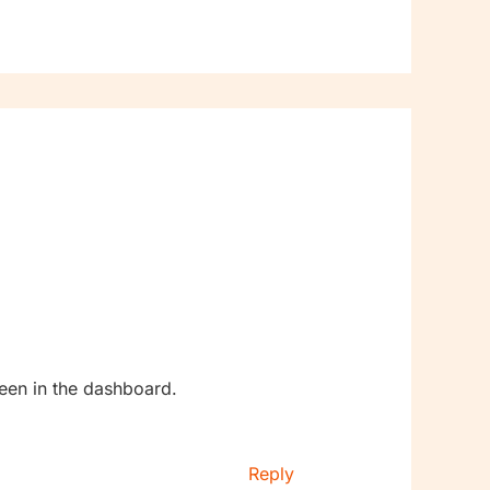
een in the dashboard.
Reply