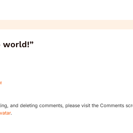
o world!”
M
iting, and deleting comments, please visit the Comments scr
vatar
.