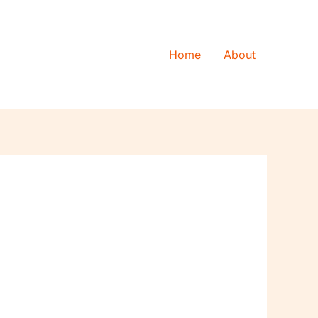
Home
About