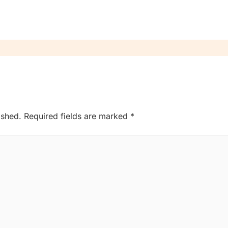
ished.
Required fields are marked
*