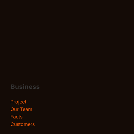
Business
Project
Our Team
Facts
Customers