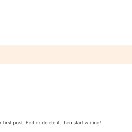
rst post. Edit or delete it, then start writing!