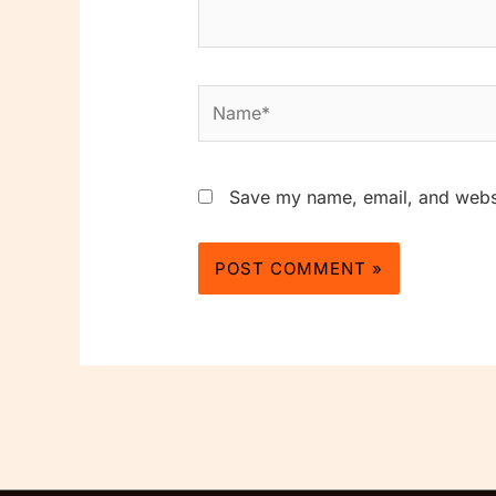
Name*
Save my name, email, and websit